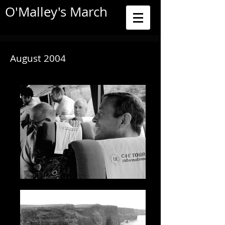
O'Malley's March
August 2004